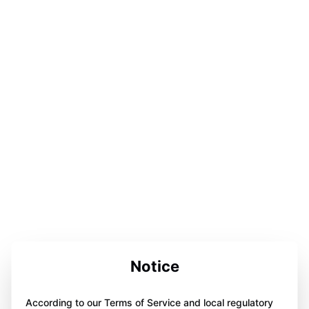
Notice
According to our Terms of Service and local regulatory