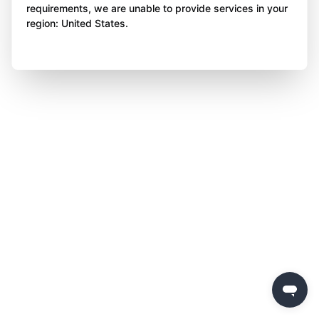
requirements, we are unable to provide services in your
region: United States.