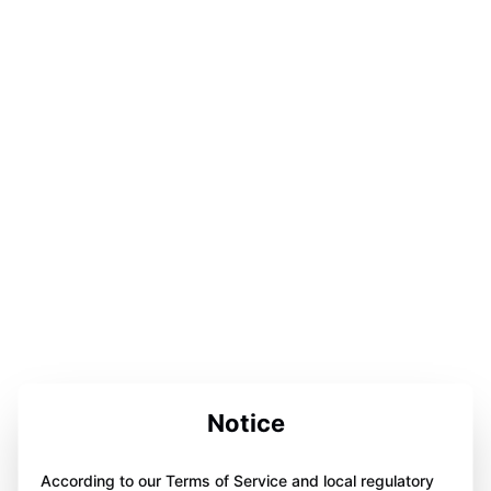
Notice
According to our Terms of Service and local regulatory