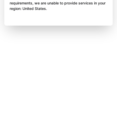
requirements, we are unable to provide services in your
region: United States.