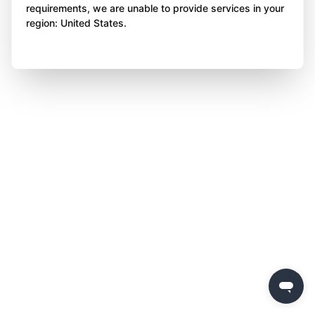
requirements, we are unable to provide services in your
region: United States.