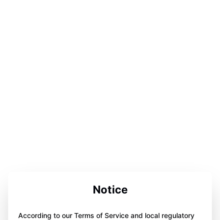
Notice
According to our Terms of Service and local regulatory