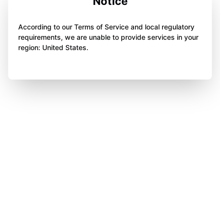
Notice
According to our Terms of Service and local regulatory
requirements, we are unable to provide services in your
region: United States.