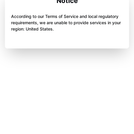
Notice
According to our Terms of Service and local regulatory
requirements, we are unable to provide services in your
region: United States.