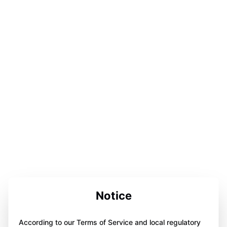
Notice
According to our Terms of Service and local regulatory