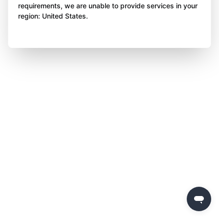
requirements, we are unable to provide services in your
region: United States.