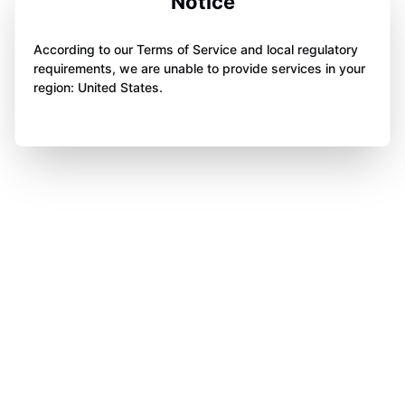
Notice
According to our Terms of Service and local regulatory
requirements, we are unable to provide services in your
region: United States.