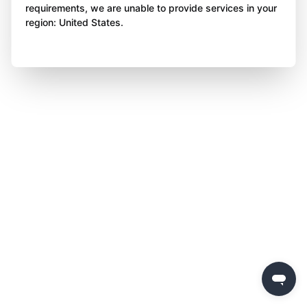
requirements, we are unable to provide services in your
region: United States.