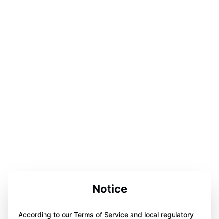
Notice
According to our Terms of Service and local regulatory