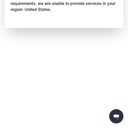
requirements, we are unable to provide services in your
region: United States.