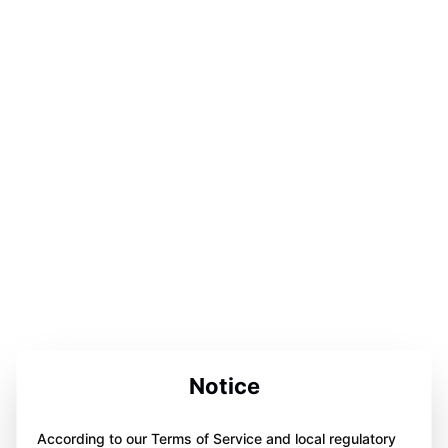
Notice
According to our Terms of Service and local regulatory