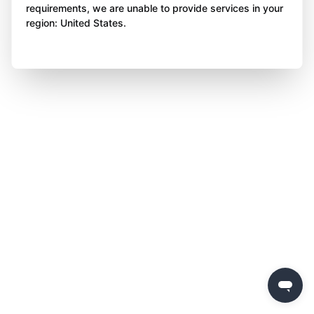
requirements, we are unable to provide services in your
region: United States.