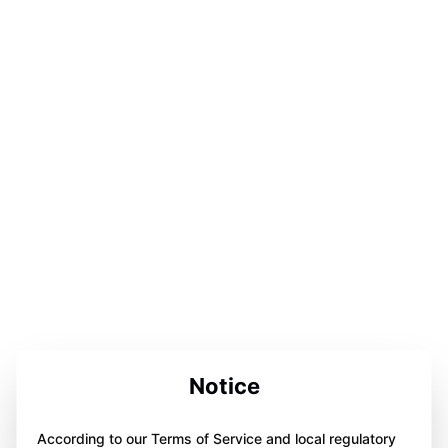
Notice
According to our Terms of Service and local regulatory