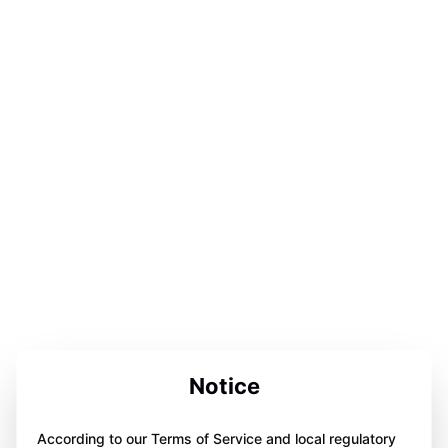
Notice
According to our Terms of Service and local regulatory