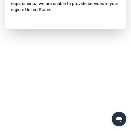
requirements, we are unable to provide services in your
region: United States.