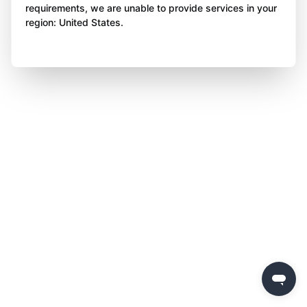
requirements, we are unable to provide services in your
region: United States.