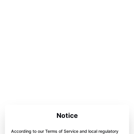
Notice
According to our Terms of Service and local regulatory