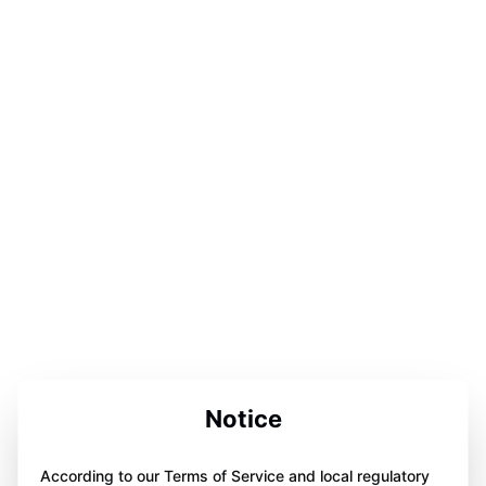
Notice
According to our Terms of Service and local regulatory