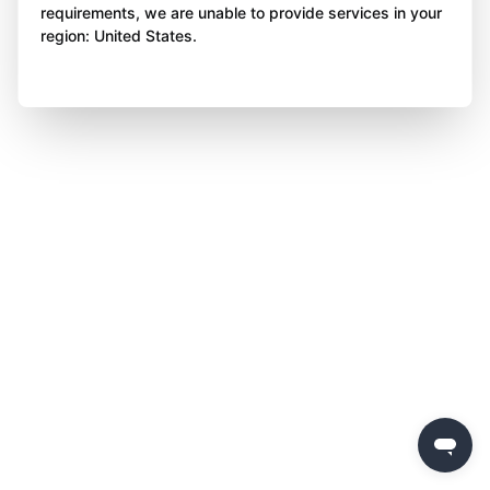
requirements, we are unable to provide services in your
region: United States.