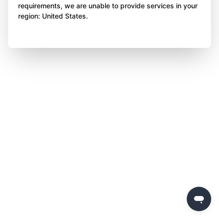
requirements, we are unable to provide services in your
region: United States.