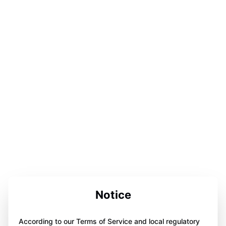
Notice
According to our Terms of Service and local regulatory