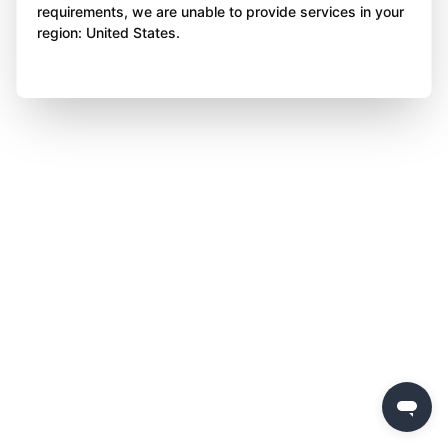
requirements, we are unable to provide services in your
region: United States.