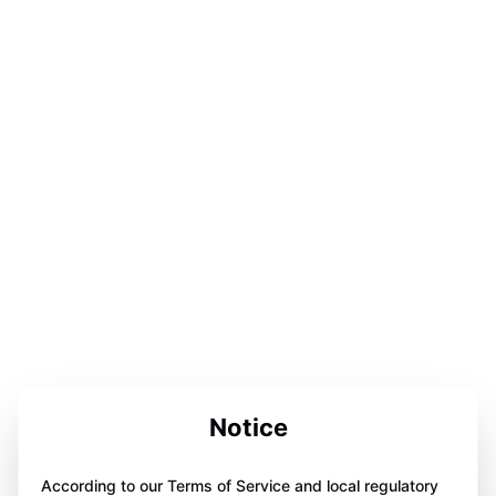
Notice
According to our Terms of Service and local regulatory