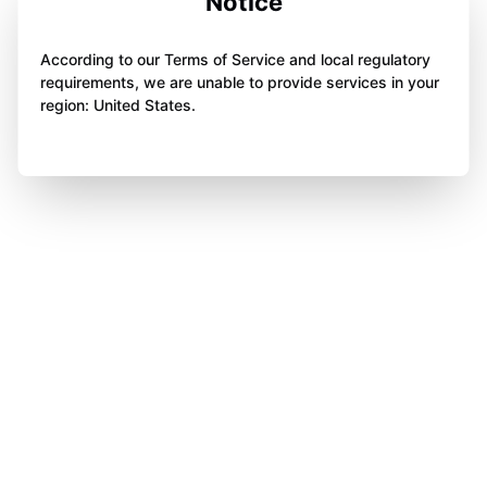
Notice
According to our Terms of Service and local regulatory
requirements, we are unable to provide services in your
region: United States.