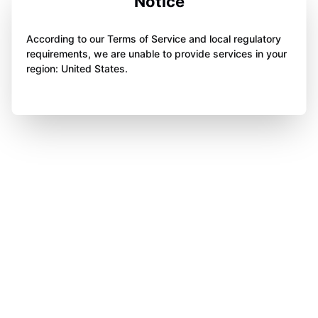
Notice
According to our Terms of Service and local regulatory
requirements, we are unable to provide services in your
region: United States.