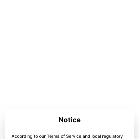
Notice
According to our Terms of Service and local regulatory