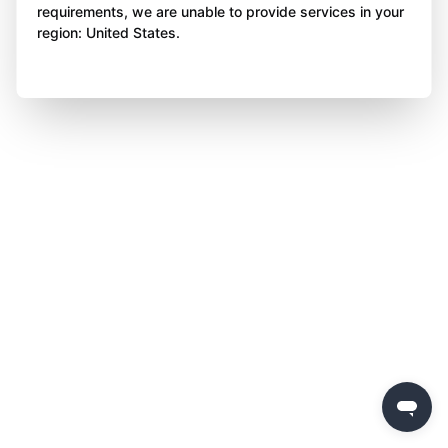
requirements, we are unable to provide services in your
region: United States.