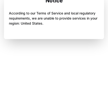
Notice
According to our Terms of Service and local regulatory
requirements, we are unable to provide services in your
region: United States.