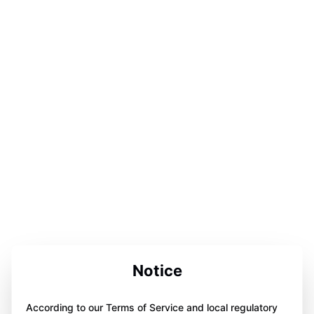
Notice
According to our Terms of Service and local regulatory