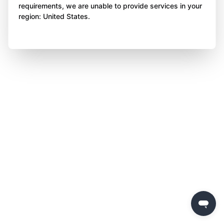
requirements, we are unable to provide services in your
region: United States.