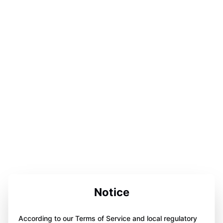
Notice
According to our Terms of Service and local regulatory