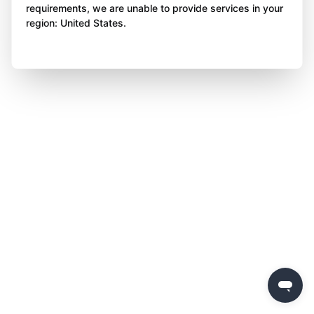
requirements, we are unable to provide services in your
region: United States.