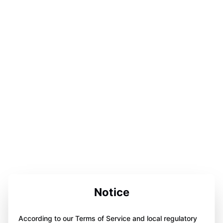
Notice
According to our Terms of Service and local regulatory