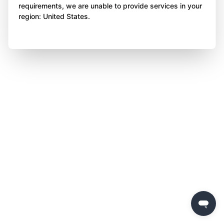
requirements, we are unable to provide services in your
region: United States.