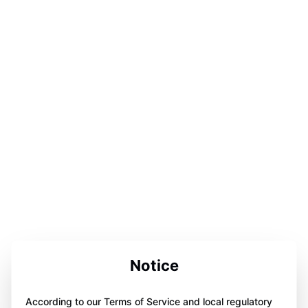
Notice
According to our Terms of Service and local regulatory