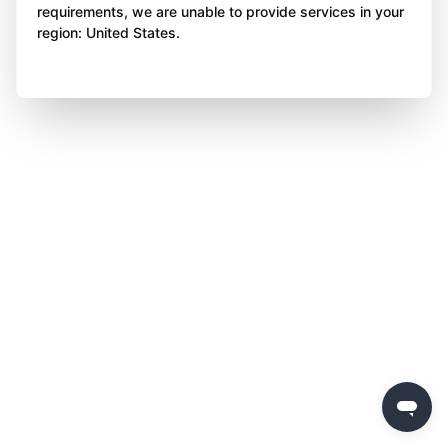
requirements, we are unable to provide services in your
region: United States.