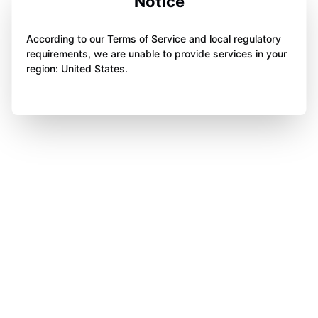
Notice
According to our Terms of Service and local regulatory
requirements, we are unable to provide services in your
region: United States.