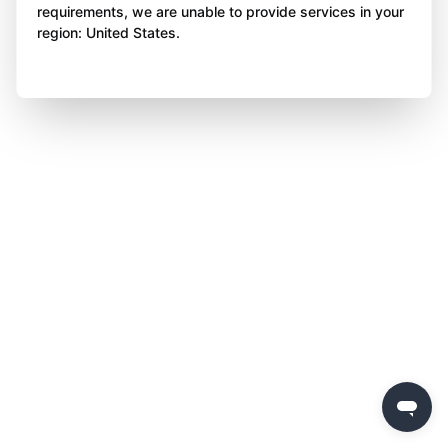
requirements, we are unable to provide services in your
region: United States.