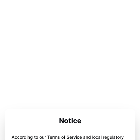
Notice
According to our Terms of Service and local regulatory