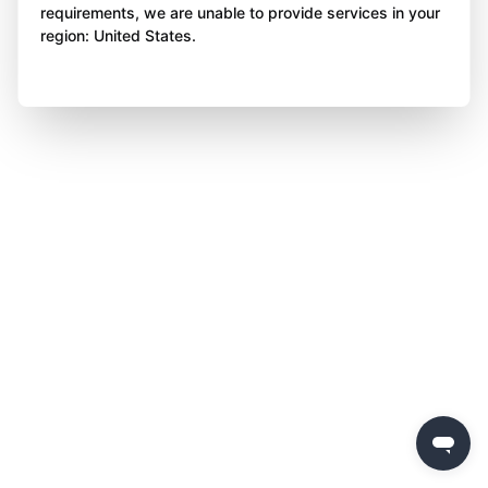
requirements, we are unable to provide services in your
region: United States.