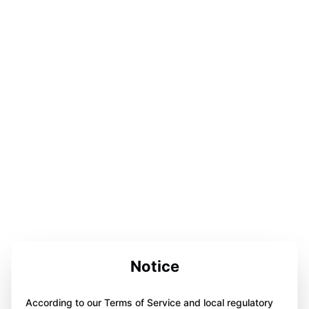
Notice
According to our Terms of Service and local regulatory