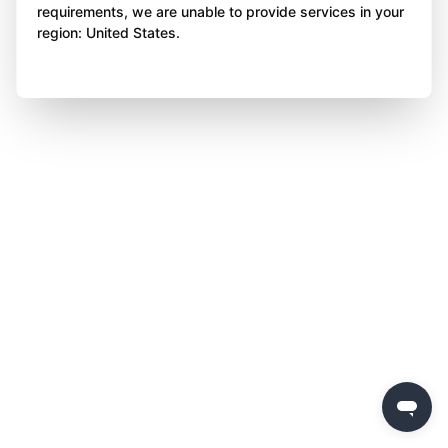
requirements, we are unable to provide services in your
region: United States.