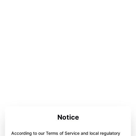
Notice
According to our Terms of Service and local regulatory