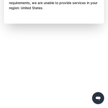
requirements, we are unable to provide services in your
region: United States.