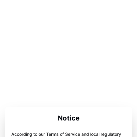
Notice
According to our Terms of Service and local regulatory