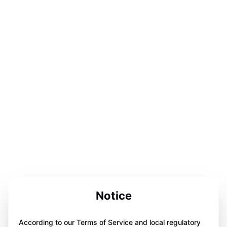
Notice
According to our Terms of Service and local regulatory