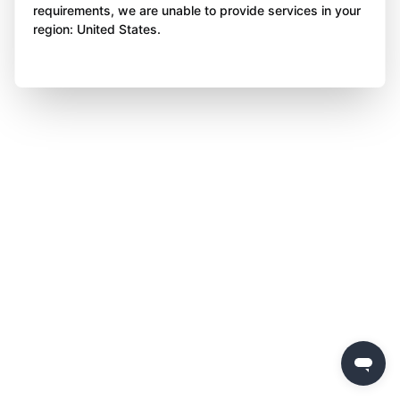
requirements, we are unable to provide services in your
region: United States.