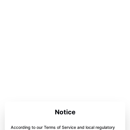
Notice
According to our Terms of Service and local regulatory