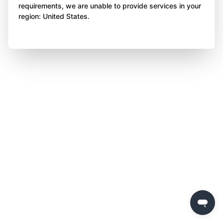
requirements, we are unable to provide services in your
region: United States.