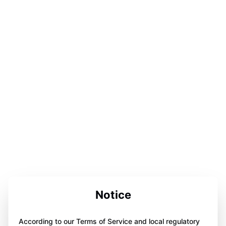
Notice
According to our Terms of Service and local regulatory