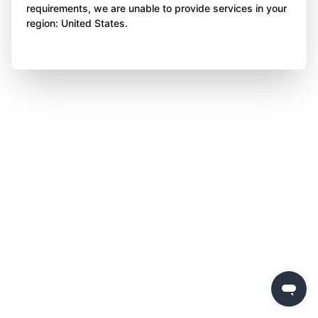
requirements, we are unable to provide services in your
region: United States.