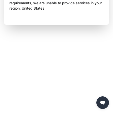
requirements, we are unable to provide services in your
region: United States.