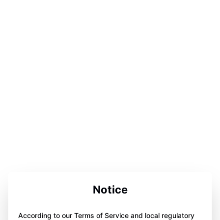
Notice
According to our Terms of Service and local regulatory