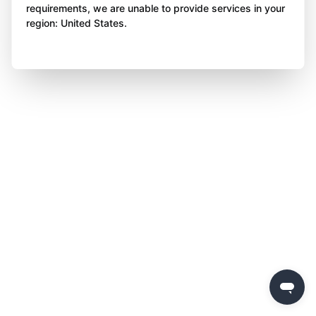
requirements, we are unable to provide services in your
region: United States.