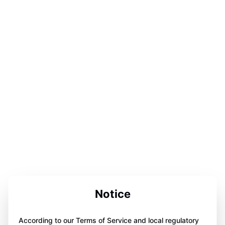
Notice
According to our Terms of Service and local regulatory