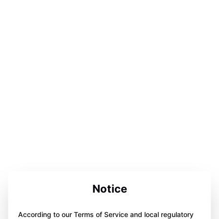
Notice
According to our Terms of Service and local regulatory