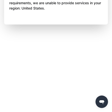
requirements, we are unable to provide services in your
region: United States.