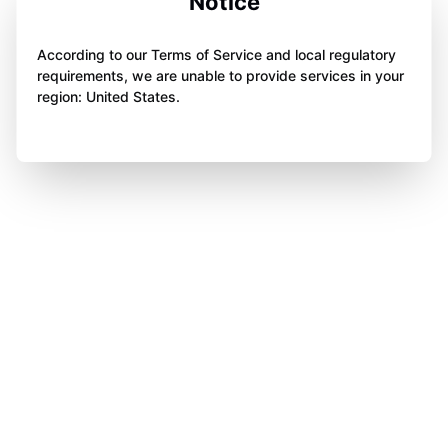
Notice
According to our Terms of Service and local regulatory
requirements, we are unable to provide services in your
region: United States.