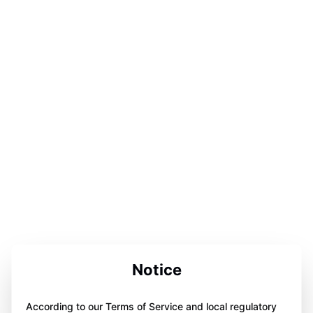
Notice
According to our Terms of Service and local regulatory