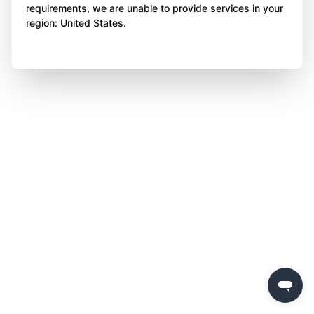
requirements, we are unable to provide services in your
region: United States.