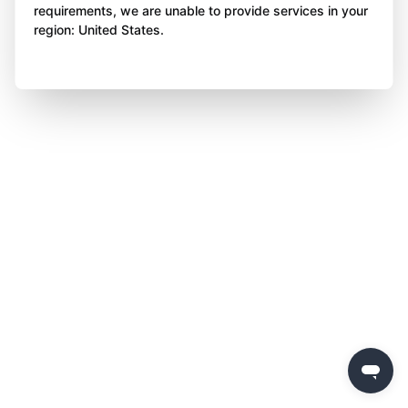
requirements, we are unable to provide services in your
region: United States.