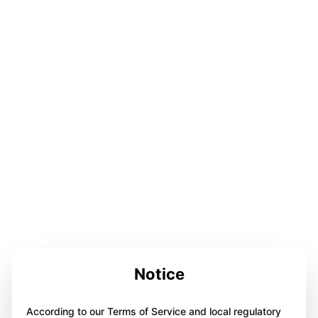
Notice
According to our Terms of Service and local regulatory