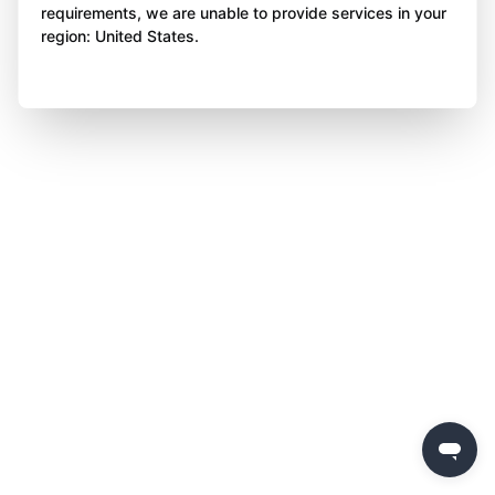
requirements, we are unable to provide services in your
region: United States.