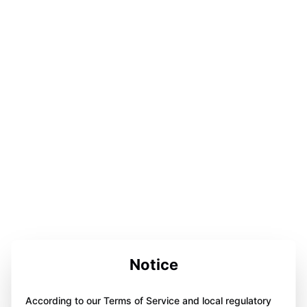
Notice
According to our Terms of Service and local regulatory