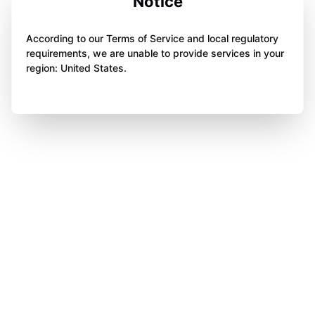
Notice
According to our Terms of Service and local regulatory
requirements, we are unable to provide services in your
region: United States.