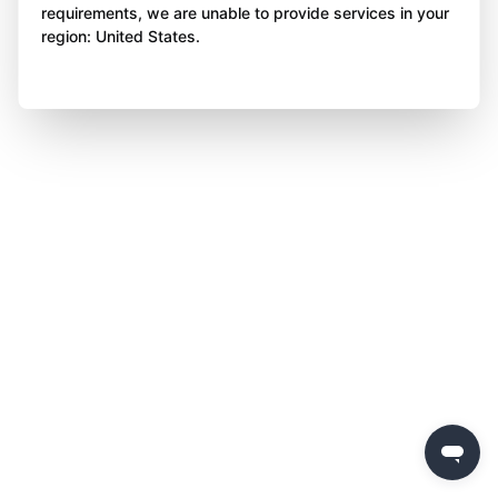
requirements, we are unable to provide services in your
region: United States.