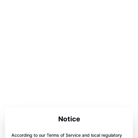
Notice
According to our Terms of Service and local regulatory