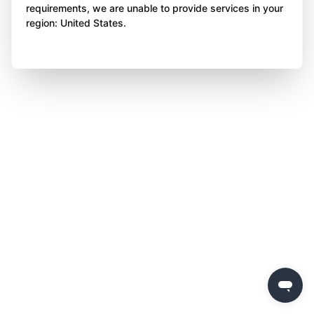
requirements, we are unable to provide services in your
region: United States.