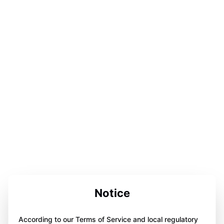
Notice
According to our Terms of Service and local regulatory