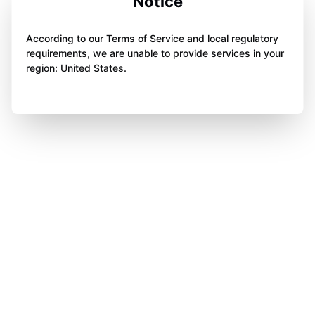
Notice
According to our Terms of Service and local regulatory
requirements, we are unable to provide services in your
region: United States.