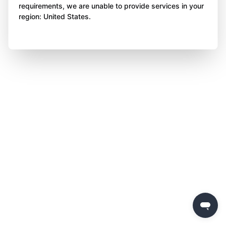
requirements, we are unable to provide services in your
region: United States.