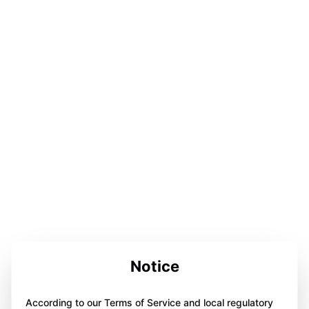
Notice
According to our Terms of Service and local regulatory