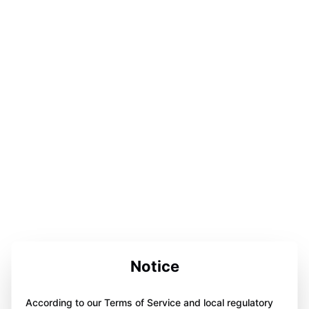
Notice
According to our Terms of Service and local regulatory