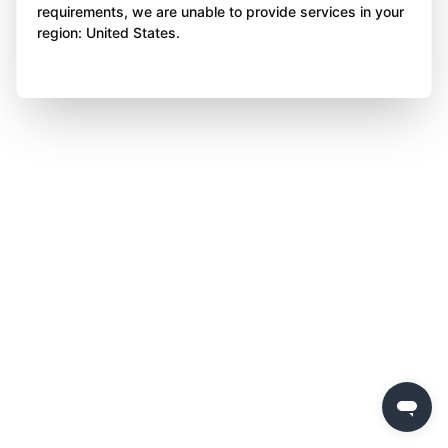
requirements, we are unable to provide services in your
region: United States.