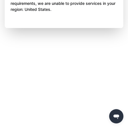
requirements, we are unable to provide services in your
region: United States.