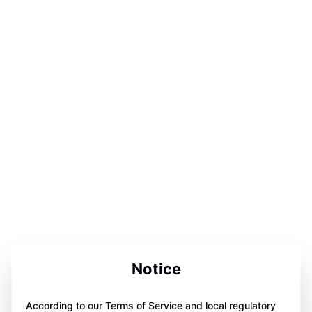
Notice
According to our Terms of Service and local regulatory