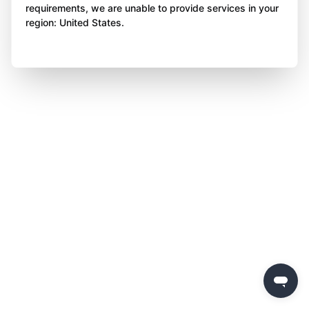
requirements, we are unable to provide services in your
region: United States.