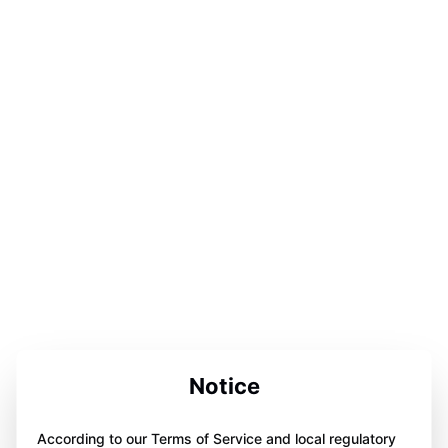
Notice
According to our Terms of Service and local regulatory