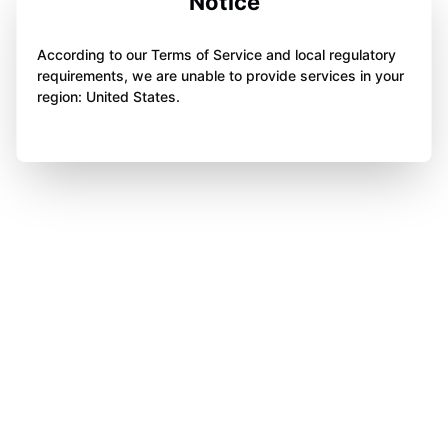
Notice
According to our Terms of Service and local regulatory
requirements, we are unable to provide services in your
region: United States.