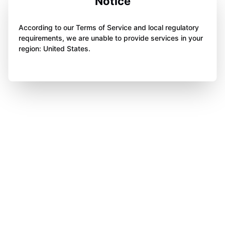
Notice
According to our Terms of Service and local regulatory
requirements, we are unable to provide services in your
region: United States.