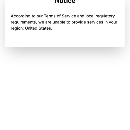
Notice
According to our Terms of Service and local regulatory
requirements, we are unable to provide services in your
region: United States.