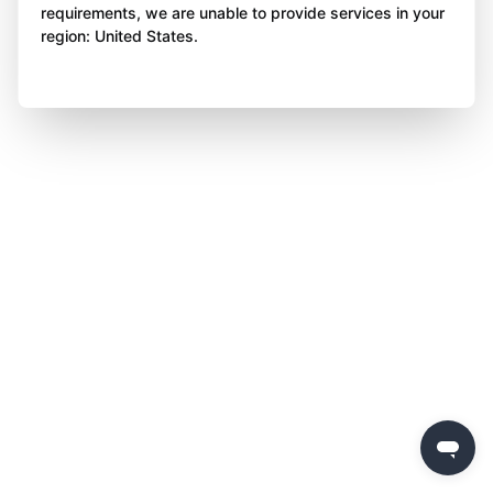
requirements, we are unable to provide services in your
region: United States.