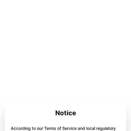
Notice
According to our Terms of Service and local regulatory